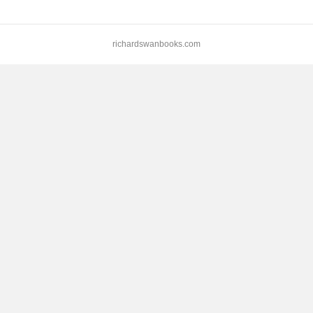
richardswanbooks.com