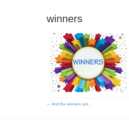
winners
← And the winners are…