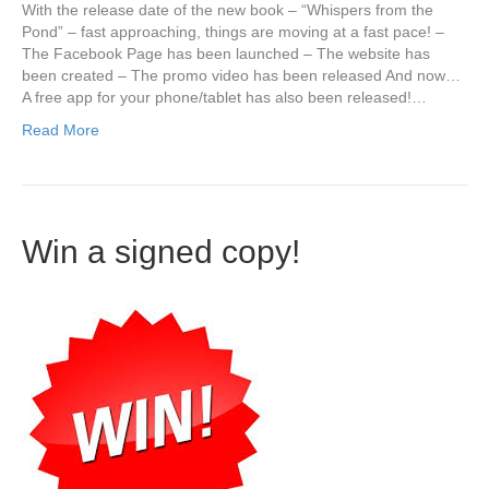
With the release date of the new book – “Whispers from the
Pond” – fast approaching, things are moving at a fast pace! –
The Facebook Page has been launched – The website has
been created – The promo video has been released And now…
A free app for your phone/tablet has also been released!…
Read More
Win a signed copy!