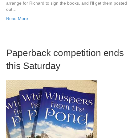
arrange for Richard to sign the books, and I’ll get them posted
out…
Read More
Paperback competition ends
this Saturday