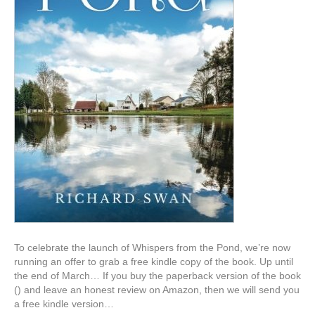
To celebrate the launch of Whispers from the Pond, we’re now
running an offer to grab a free kindle copy of the book. Up until
the end of March… If you buy the paperback version of the book
() and leave an honest review on Amazon, then we will send you
a free kindle version…