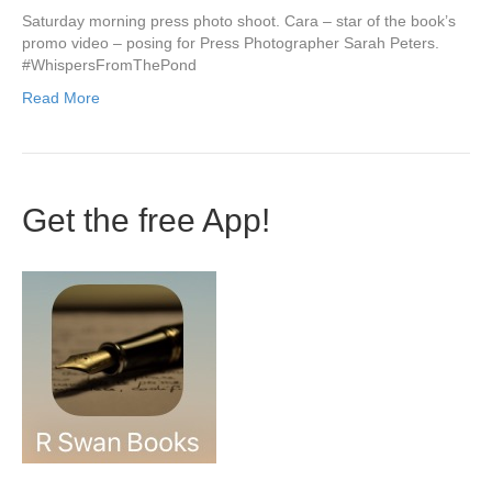
Saturday morning press photo shoot. Cara – star of the book’s
promo video – posing for Press Photographer Sarah Peters.
‪#‎WhispersFromThePond‬
Read More
Get the free App!