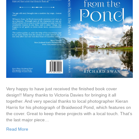
Very happy to have just received the finished book cover
design!! Many thanks to Victoria Davies for bringing it all
together. And very special thanks to local photographer Kieran
Harris for his photograph of Braidwood Pond, which features on
the cover. Great to keep these projects with a local touch. That’s
the last major piece…
Read More