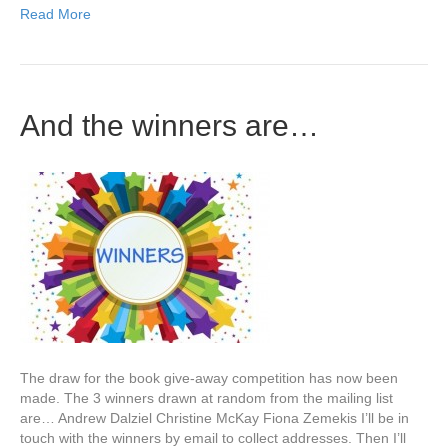
Read More
And the winners are…
The draw for the book give-away competition has now been
made. The 3 winners drawn at random from the mailing list
are… Andrew Dalziel Christine McKay Fiona Zemekis I’ll be in
touch with the winners by email to collect addresses. Then I’ll