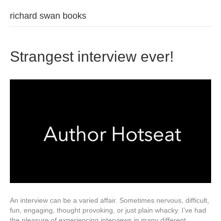
richard swan books
Strangest interview ever!
An interview can be a varied affair. Sometimes nervous, difficult,
fun, engaging, thought provoking, or just plain whacky. I’ve had
the pleasure of experiencing interviews in many different