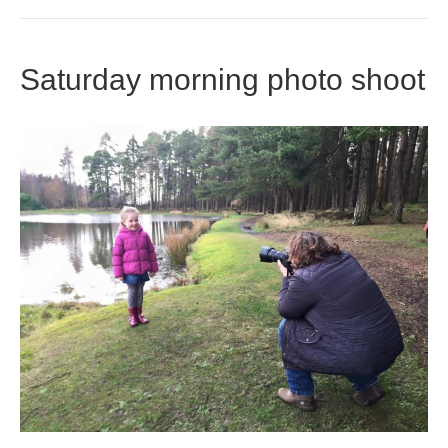
Saturday morning photo shoot