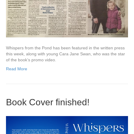
Whispers from the Pond has been featured in the written press
this week, along with young Cara Jane Swan, who was the star
of the book’s promo video.
Read More
Book Cover finished!