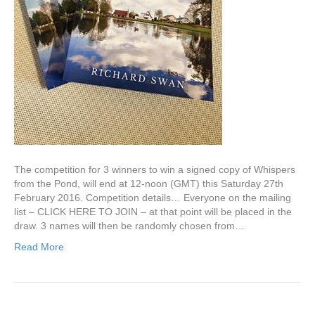
The competition for 3 winners to win a signed copy of Whispers
from the Pond, will end at 12-noon (GMT) this Saturday 27th
February 2016. Competition details… Everyone on the mailing
list – CLICK HERE TO JOIN – at that point will be placed in the
draw. 3 names will then be randomly chosen from…
Read More