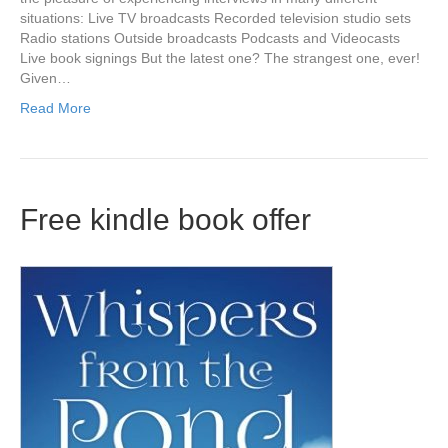
situations: Live TV broadcasts Recorded television studio sets
Radio stations Outside broadcasts Podcasts and Videocasts
Live book signings But the latest one? The strangest one, ever!
Given…
Read More
Free kindle book offer