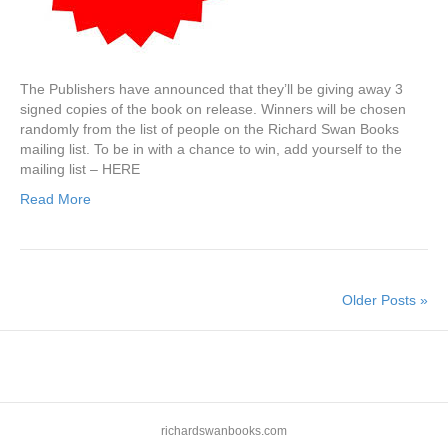
The Publishers have announced that they’ll be giving away 3
signed copies of the book on release. Winners will be chosen
randomly from the list of people on the Richard Swan Books
mailing list. To be in with a chance to win, add yourself to the
mailing list – HERE
Read More
Older Posts »
richardswanbooks.com