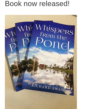
Book now released!