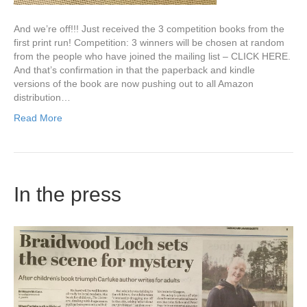
And we’re off!!! Just received the 3 competition books from the
first print run! Competition: 3 winners will be chosen at random
from the people who have joined the mailing list – CLICK HERE.
And that’s confirmation in that the paperback and kindle
versions of the book are now pushing out to all Amazon
distribution…
Read More
In the press